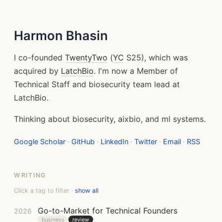
Harmon Bhasin
I co-founded
TwentyTwo
(
YC
S25), which was
acquired by
LatchBio
. I'm now a Member of
Technical Staff and biosecurity team lead at
LatchBio.
Thinking about biosecurity, aixbio, and ml systems.
Google Scholar
·
GitHub
·
LinkedIn
·
Twitter
·
Email
·
RSS
WRITING
Click a tag to filter ·
show all
Go-to-Market for Technical Founders
2026
business
review