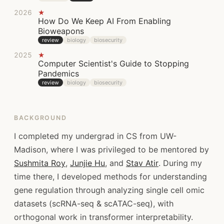
2026
★
How Do We Keep AI From Enabling
Bioweapons
review
biology
biosecurity
2025
★
Computer Scientist's Guide to Stopping
Pandemics
review
biology
biosecurity
BACKGROUND
I completed my undergrad in CS from UW-
Madison, where I was privileged to be mentored by
Sushmita Roy
,
Junjie Hu
, and
Stav Atir
. During my
time there, I developed methods for understanding
gene regulation through analyzing single cell omic
datasets (scRNA-seq & scATAC-seq), with
orthogonal work in transformer interpretability.