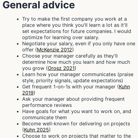
General advice
Try to make the first company you work at a
place where you think you'll learn a lot as it'll
set expectations for future companies. I would
optimize for learning over salary.
Negotiate your salary, even if you only have one
offer (
McKenzie 2012
)
Choose your manager carefully as they'll
determine how much you learn and how much
you grow (
Orosz 2021
)
Learn how your manager communicates (praise
style, priority signals, update expectations)
Get frequent 1-on-1s with your manager (
Kuhn
2019
)
Ask your manager about providing frequent
performance reviews
Have goals for what you want to work on, and
communicate them
Become well-known for delivering on projects
(
Kuhn 2025
)
Choose to work on projects that matter to the