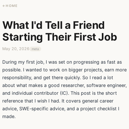
←
HOME
What I'd Tell a Friend
Starting Their First Job
May 20, 2026
meta
During my first job, I was set on progressing as fast as
possible. I wanted to work on bigger projects, earn more
responsibility, and get there quickly. So I read a lot
about what makes a good researcher, software engineer,
and individual contributor (IC). This post is the short
reference that I wish I had. It covers general career
advice, SWE-specific advice, and a project checklist I
made.