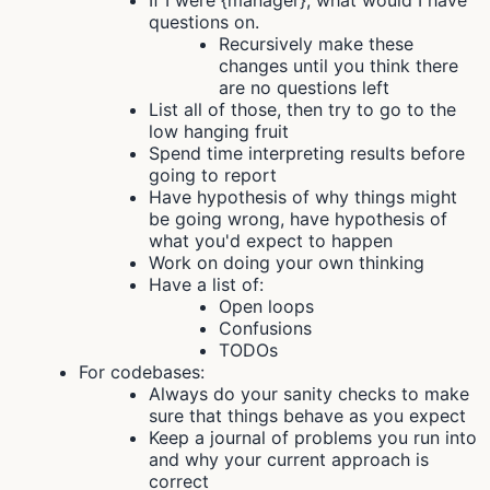
If I were {manager}, what would I have
questions on.
Recursively make these
changes until you think there
are no questions left
List all of those, then try to go to the
low hanging fruit
Spend time interpreting results before
going to report
Have hypothesis of why things might
be going wrong, have hypothesis of
what you'd expect to happen
Work on doing your own thinking
Have a list of:
Open loops
Confusions
TODOs
For codebases:
Always do your sanity checks to make
sure that things behave as you expect
Keep a journal of problems you run into
and why your current approach is
correct