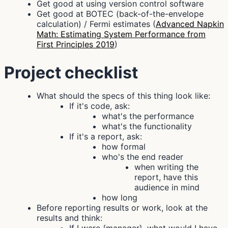
Get good at using version control software
Get good at BOTEC (back-of-the-envelope
calculation) / Fermi estimates (
Advanced Napkin
Math: Estimating System Performance from
First Principles 2019
)
Project checklist
What should the specs of this thing look like:
If it's code, ask:
what's the performance
what's the functionality
If it's a report, ask:
how formal
who's the end reader
when writing the
report, have this
audience in mind
how long
Before reporting results or work, look at the
results and think: