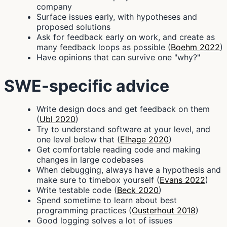
company
Surface issues early, with hypotheses and
proposed solutions
Ask for feedback early on work, and create as
many feedback loops as possible (
Boehm 2022
)
Have opinions that can survive one "why?"
SWE-specific advice
Write design docs and get feedback on them
(
Ubl 2020
)
Try to understand software at your level, and
one level below that (
Elhage 2020
)
Get comfortable reading code and making
changes in large codebases
When debugging, always have a hypothesis and
make sure to timebox yourself (
Evans 2022
)
Write testable code (
Beck 2020
)
Spend sometime to learn about best
programming practices (
Ousterhout 2018
)
Good logging solves a lot of issues