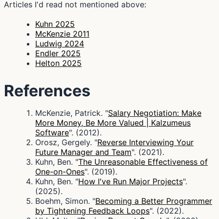
Articles I'd read not mentioned above:
Kuhn 2025
McKenzie 2011
Ludwig 2024
Endler 2025
Helton 2025
References
McKenzie, Patrick. "
Salary Negotiation: Make
More Money, Be More Valued | Kalzumeus
Software
". (2012).
Orosz, Gergely. "
Reverse Interviewing Your
Future Manager and Team
". (2021).
Kuhn, Ben. "
The Unreasonable Effectiveness of
One-on-Ones
". (2019).
Kuhn, Ben. "
How I've Run Major Projects
".
(2025).
Boehm, Simon. "
Becoming a Better Programmer
by Tightening Feedback Loops
". (2022).