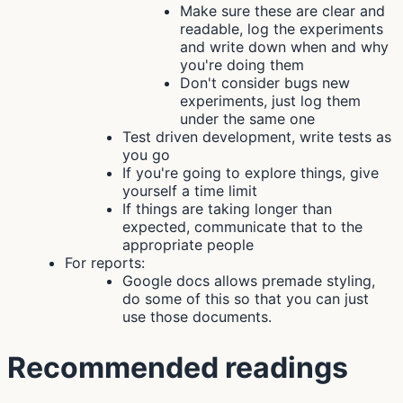
Make sure these are clear and
readable, log the experiments
and write down when and why
you're doing them
Don't consider bugs new
experiments, just log them
under the same one
Test driven development, write tests as
you go
If you're going to explore things, give
yourself a time limit
If things are taking longer than
expected, communicate that to the
appropriate people
For reports:
Google docs allows premade styling,
do some of this so that you can just
use those documents.
Recommended readings