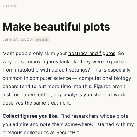
←
HOME
Make beautiful plots
June 29, 2026
research
Most people only skim your
abstract and figures
. So
why do so many figures look like they were exported
from matplotlib with default settings? This is especially
common in computer science — computational biology
papers tend to put more time into this. Figures aren't
just for papers either; any analysis you share at work
deserves the same treatment.
Collect figures you like.
Find researchers whose plots
you admire and note them somewhere. I started with my
previous colleagues at
SecureBio
.