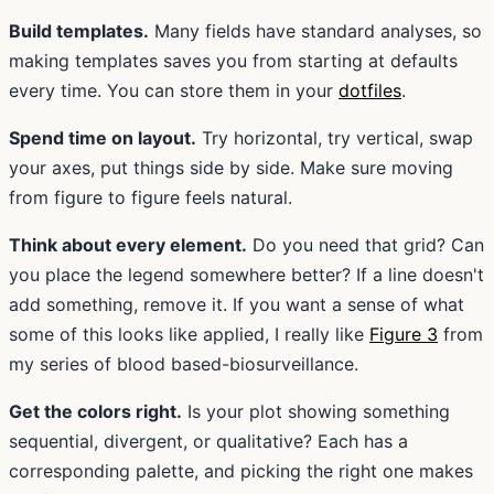
Build templates.
Many fields have standard analyses, so
making templates saves you from starting at defaults
every time. You can store them in your
dotfiles
.
Spend time on layout.
Try horizontal, try vertical, swap
your axes, put things side by side. Make sure moving
from figure to figure feels natural.
Think about every element.
Do you need that grid? Can
you place the legend somewhere better? If a line doesn't
add something, remove it. If you want a sense of what
some of this looks like applied, I really like
Figure 3
from
my series of blood based-biosurveillance.
Get the colors right.
Is your plot showing something
sequential, divergent, or qualitative? Each has a
corresponding palette, and picking the right one makes